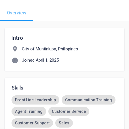
Overview
Intro
location_on
City of Muntinlupa, Philippines
watch_later
Joined April 1, 2025
Skills
Front Line Leadership
Communication Training
Agent Training
Customer Service
Customer Support
Sales