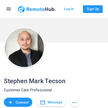
menu
Log In
Sign Up
Stephen Mark Tecson
Customer Care Professional
mail_outline
add
more_horiz
Message
Connect