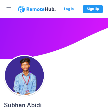
menu
Log In
Sign Up
Subhan Abidi