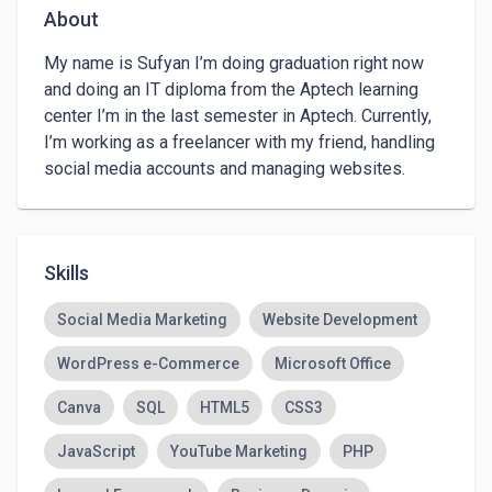
About
My name is Sufyan I’m doing graduation right now 
and doing an IT diploma from the Aptech learning 
center I’m in the last semester in Aptech. Currently, 
I’m working as a freelancer with my friend, handling 
social media accounts and managing websites.
Skills
Social Media Marketing
Website Development
WordPress e-Commerce
Microsoft Office
Canva
SQL
HTML5
CSS3
JavaScript
YouTube Marketing
PHP