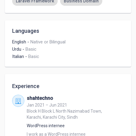
Laravel Framework
Business Domain
Languages
English
-
Native or Bilingual
Urdu
-
Basic
Italian
-
Basic
Experience
shahtechno
Jan 2021 – Jun 2021
Block H Block L North Nazimabad Town,
Karachi, Karachi City, Sindh
WordPress internee
I work as a WordPress internee 