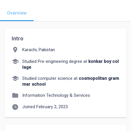
Overview
Intro
location_on
Karachi, Pakistan
school
Studied Pre-engineering degree at
konkar boy col
lage
school
Studied computer science at
cosmopolitan gram
mar school
folder
Information Technology & Services
watch_later
Joined February 2, 2023