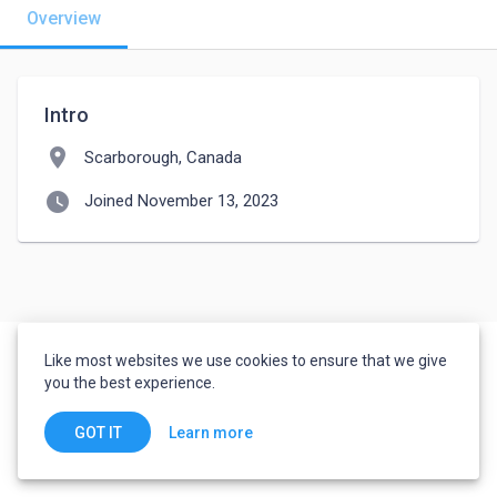
Overview
Intro
location_on
Scarborough, Canada
watch_later
Joined November 13, 2023
Like most websites we use cookies to ensure that we give
you the best experience.
Learn more
GOT IT