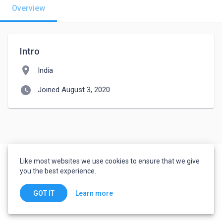
Overview
Intro
location_on
India
watch_later
Joined August 3, 2020
Like most websites we use cookies to ensure that we give
you the best experience.
Learn more
GOT IT