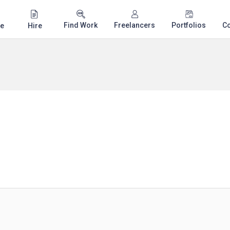
Find Work
Freelancers
Portfolios
C
e
Hire