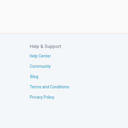
Help & Support
Help Center
Community
Blog
Terms and Conditions
Privacy Policy