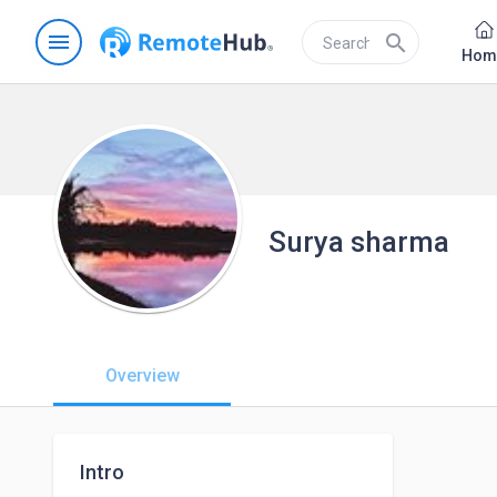
menu
search
Hom
Surya sharma
Overview
Intro