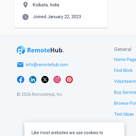
location_on
Kolkata, India
watch_later
Joined January 22, 2023
General
Home Pag
email
info@remotehub.com
Find Work
Volunteeri
Buy Servic
© 2026 RemoteHub, Inc.
Browse Por
Test Ideas
Like most websites we use cookies to