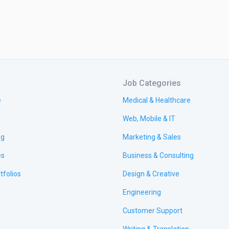
Job Categories
e
Medical & Healthcare
Web, Mobile & IT
ng
Marketing & Sales
es
Business & Consulting
tfolios
Design & Creative
Engineering
Customer Support