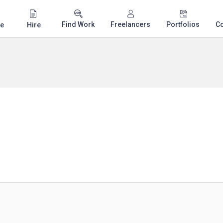
Find Work
Freelancers
Portfolios
C
e
Hire