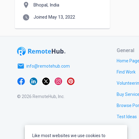
location_on
Bhopal, India
watch_later
Joined May 13, 2022
General
Home Pag
email
info@remotehub.com
Find Work
Volunteeri
Buy Servic
© 2026 RemoteHub, Inc.
Browse Por
Test Ideas
Like most websites we use cookies to