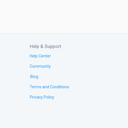
Help & Support
Help Center
Community
Blog
Terms and Conditions
Privacy Policy