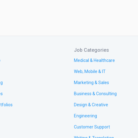
Job Categories
e
Medical & Healthcare
Web, Mobile & IT
ng
Marketing & Sales
es
Business & Consulting
tfolios
Design & Creative
Engineering
Customer Support