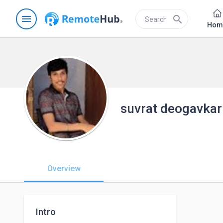
menu
search
Hom
suvrat deogavkar
Overview
Intro