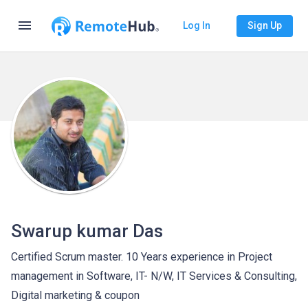
menu
Log In
Sign Up
Swarup kumar Das
Certified Scrum master. 10 Years experience in Project
management in Software, IT- N/W, IT Services & Consulting,
Digital marketing & coupon