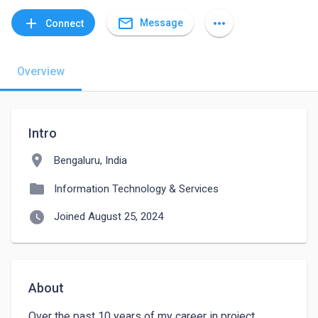
mail_outline
add
more_horiz
Message
Connect
Overview
Intro
location_on
Bengaluru, India
folder
Information Technology & Services
watch_later
Joined August 25, 2024
About
Over the past 10 years of my career in project 