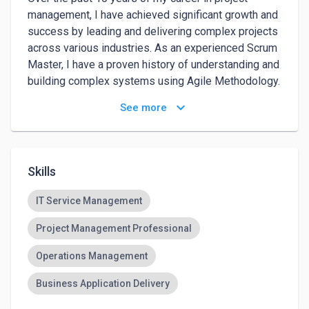
management, I have achieved significant growth and 
success by leading and delivering complex projects 
across various industries. As an experienced Scrum 
Master, I have a proven history of understanding and 
building complex systems using Agile Methodology. 
My ability to lead teams is evident, having 
keyboard_arrow_down
See more
successfully guided over 15 teams to higher 
maturity levels by enhancing their processes and 
ensuring strict adherence to the Scrum framework. 
This focus on continuous improvement resulted in a 
Skills
23% faster delivery of project features. My 
dedication and impact have been recognized within 
IT Service Management
my current organization, where I was honored as the 
Project Management Professional
Best Employee. I am passionate about driving 
excellence in project management and continuously 
Operations Management
seeking opportunities to leverage my expertise in 
Agile practices to deliver exceptional results.
Business Application Delivery