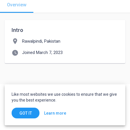
Overview
Intro
location_on
Rawalpindi, Pakistan
watch_later
Joined March 7, 2023
Like most websites we use cookies to ensure that we give
you the best experience.
Learn more
GOT IT