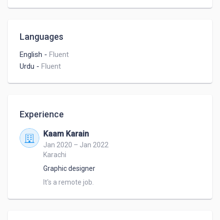
Languages
English
-
Fluent
Urdu
-
Fluent
Experience
Kaam Karain
Jan 2020 – Jan 2022
Karachi
Graphic designer
It's a remote job.