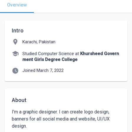
Overview
Intro
location_on
Karachi, Pakistan
school
Studied Computer Science at
Khursheed Govern
ment Girls Degree College
watch_later
Joined March 7, 2022
About
I'm a graphic designer. I can create logo design, 
banners for all social media and website, UI/UX 
design.