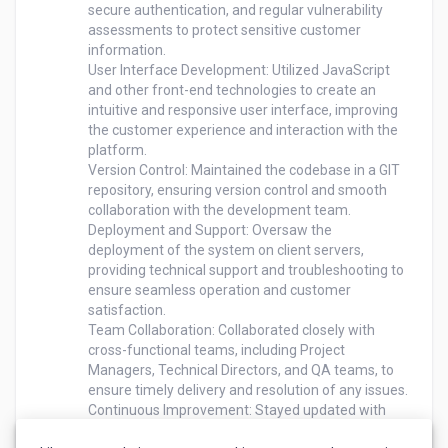
secure authentication, and regular vulnerability 
assessments to protect sensitive customer 
information.

User Interface Development: Utilized JavaScript 
and other front-end technologies to create an 
intuitive and responsive user interface, improving 
the customer experience and interaction with the 
platform.

Version Control: Maintained the codebase in a GIT 
repository, ensuring version control and smooth 
collaboration with the development team.

Deployment and Support: Oversaw the 
deployment of the system on client servers, 
providing technical support and troubleshooting to 
ensure seamless operation and customer 
satisfaction.

Team Collaboration: Collaborated closely with 
cross-functional teams, including Project 
Managers, Technical Directors, and QA teams, to 
ensure timely delivery and resolution of any issues.

Continuous Improvement: Stayed updated with 
emerging technologies and industry trends, 