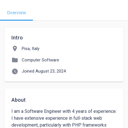
Overview
Intro
location_on
Pisa, Italy
folder
Computer Software
watch_later
Joined August 23, 2024
About
I am a Software Engineer with 4 years of experience. 
I have extensive experience in full-stack web 
development, particularly with PHP frameworks 