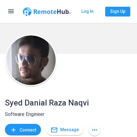
menu
Log In
Sign Up
Syed Danial Raza Naqvi
Software Engineer
mail_outline
add
more_horiz
Message
Connect