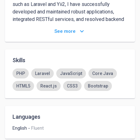
such as Laravel and Yii2, I have successfully 
developed and maintained robust applications, 
integrated RESTful services, and resolved backend 
issues. My background includes working with 
keyboard_arrow_down
See more
modern agile methodologies and collaborating 
closely with cross-functional teams to deliver high-
quality projects.
Skills
PHP
Laravel
JavaScript
Core Java
HTML5
React.js
CSS3
Bootstrap
Languages
English
-
Fluent