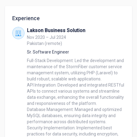
Experience
Lakson Business Solution
Nov 2020 – Jul 2024
Pakistan (remote)
Sr. Software Engineer
Full-Stack Development: Led the development and 
maintenance of the StormFiber customer service 
management system, utilizing PHP (Laravel) to 
build robust, scalable web applications.

API Integration: Developed and integrated RESTful 
APIs to connect various systems and streamline 
data exchange, enhancing the overall functionality 
and responsiveness of the platform.

Database Management: Managed and optimized 
MySQL databases, ensuring data integrity and 
performance across distributed systems.

Security Implementation: Implemented best 
practices for data security, including encryption, 