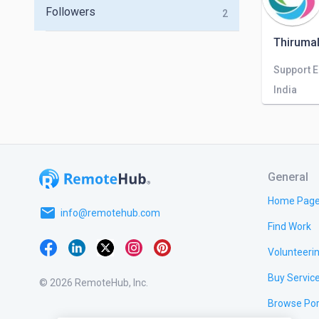
Followers
2
Thirumal
Support 
India
General
Home Pag
email
info@remotehub.com
Find Work
Volunteeri
Buy Servic
© 2026 RemoteHub, Inc.
Browse Por