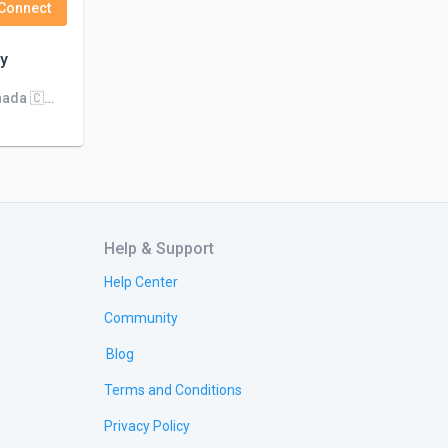
Connect
y
We're biggest company in Canada 🇨🇦 Kuwait 🇰🇼 Dubai 🇦🇪 Qatar 🇶🇦. We're looking for works more than 1000
Help & Support
Help Center
Community
Blog
Terms and Conditions
Privacy Policy