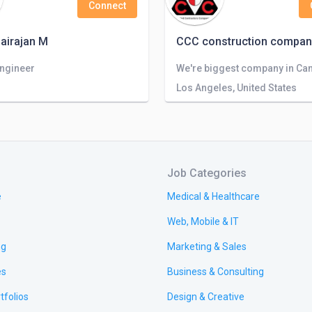
Connect
airajan M
CCC construction compan
Engineer
Los Angeles, United States
Job Categories
e
Medical & Healthcare
Web, Mobile & IT
ng
Marketing & Sales
es
Business & Consulting
tfolios
Design & Creative