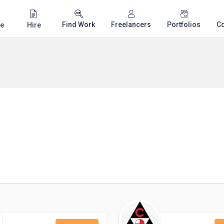
Find Work
Freelancers
Portfolios
C
e
Hire