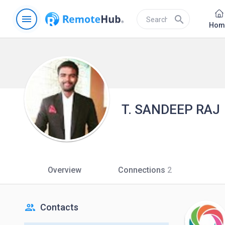
menu
search
Hom
T. SANDEEP RAJ
Overview
Connections
2
people
Contacts