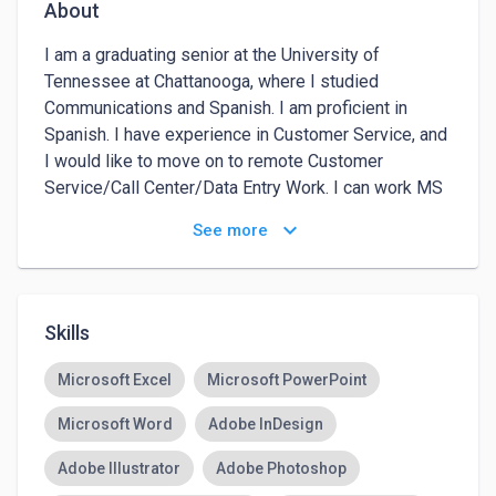
About
I am a graduating senior at the University of 
Tennessee at Chattanooga, where I studied 
Communications and Spanish. I am proficient in 
Spanish. I have experience in Customer Service, and 
I would like to move on to remote Customer 
Service/Call Center/Data Entry Work. I can work MS 
Word, PowerPoint, and Excel. I can also work Adobe 
keyboard_arrow_down
See more
Photoshop, Illustrator, Premier, and more. 
Skills
Microsoft Excel
Microsoft PowerPoint
Microsoft Word
Adobe InDesign
Adobe Illustrator
Adobe Photoshop