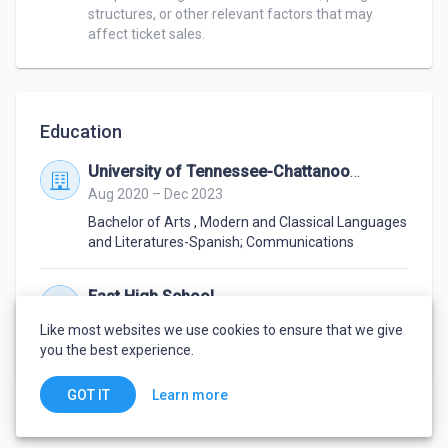
structures, or other relevant factors that may 
affect ticket sales.
Education
University of Tennessee-Chattanooga
Aug 2020 – Dec 2023
Bachelor of Arts
,
Modern and Classical Languages
and Literatures-Spanish; Communications
East High School
Aug 2016 – May 2020
Like most websites we use cookies to ensure that we give
Diploma
,
General Education
you the best experience.
Learn more
GOT IT