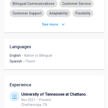
Bilingual Communications
Customer Service
Customer Support
Adaptability
Flexibility
Time Management
Attention to Detail
keyboard_arrow_down
See more
High Organizational Skills
Strong Work Ethic
Languages
English
-
Native or Bilingual
Spanish
-
Fluent
Experience
University of Tennessee at Chattanooga
Nov 2021 – Present
Chattanooga, TN