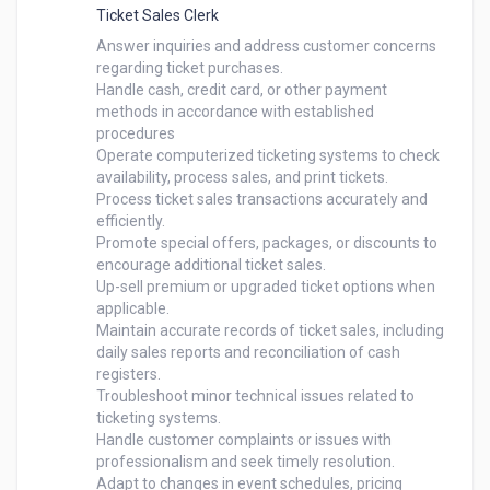
Ticket Sales Clerk
Answer inquiries and address customer concerns 
regarding ticket purchases.

Handle cash, credit card, or other payment 
methods in accordance with established 
procedures

Operate computerized ticketing systems to check 
availability, process sales, and print tickets.

Process ticket sales transactions accurately and 
efficiently.

Promote special offers, packages, or discounts to 
encourage additional ticket sales.

Up-sell premium or upgraded ticket options when 
applicable.

Maintain accurate records of ticket sales, including 
daily sales reports and reconciliation of cash 
registers.

Troubleshoot minor technical issues related to 
ticketing systems.

Handle customer complaints or issues with 
professionalism and seek timely resolution.

Adapt to changes in event schedules, pricing 