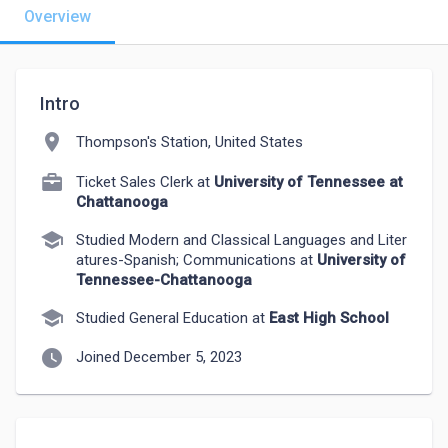
Overview
Intro
location_on
Thompson's Station, United States
Ticket Sales Clerk at
University of Tennessee at
Chattanooga
school
Studied Modern and Classical Languages and Liter
atures-Spanish; Communications at
University of
Tennessee-Chattanooga
school
Studied General Education at
East High School
watch_later
Joined December 5, 2023