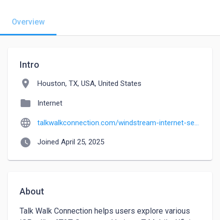
Overview
Intro
location_on
Houston, TX, USA, United States
folder
Internet
language
talkwalkconnection.com/windstream-internet-service
watch_later
Joined April 25, 2025
About
Talk Walk Connection helps users explore various 