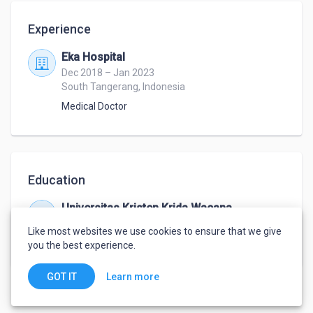
Experience
Eka Hospital
Dec 2018 – Jan 2023
South Tangerang, Indonesia
Medical Doctor
Education
Universitas Kristen Krida Wacana
Aug 2011 – Feb 2017
Like most websites we use cookies to ensure that we give
Medical Doctor
,
Medical
you the best experience.
Learn more
GOT IT