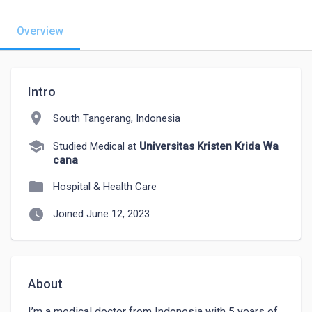
Overview
Intro
location_on
South Tangerang, Indonesia
school
Studied Medical at
Universitas Kristen Krida Wa
cana
folder
Hospital & Health Care
watch_later
Joined June 12, 2023
About
I’m a medical doctor from Indonesia with 5 years of 