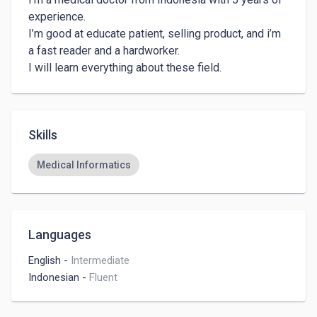
experience. 

I’m good at educate patient, selling product, and i’m 
a fast reader and a hardworker.

Skills
Medical Informatics
Languages
English
-
Intermediate
Indonesian
-
Fluent