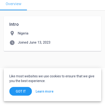
Overview
Intro
location_on
Nigeria
watch_later
Joined June 13, 2023
Like most websites we use cookies to ensure that we give
you the best experience.
Learn more
GOT IT