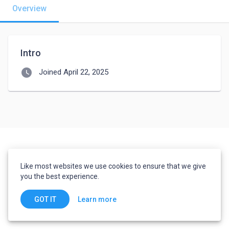
Overview
Intro
watch_later
Joined April 22, 2025
Like most websites we use cookies to ensure that we give
you the best experience.
Learn more
GOT IT