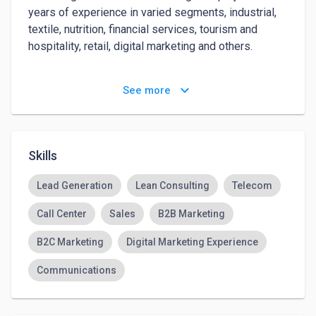
years of experience in varied segments, industrial, 
textile, nutrition, financial services, tourism and 
hospitality, retail, digital marketing and others.

Managed successful Brazil market entry of Vemm 
keyboard_arrow_down
See more
LLC, a leading Silicon Valley technology and lead 
generation venture with deep experience in the US 
and Europe. Vemm became the finance division of 
QuinStreet Brasil,acquired by Quinstreet Inc. 
Skills
(NASDAQ: QNST) in April 2015. Previously, co-
founded Alphaclick, a top collective purchasing 
Lead Generation
Lean Consulting
Telecom
company later sold to a private investor.
Call Center
Sales
B2B Marketing
B2C Marketing
Digital Marketing Experience
Communications