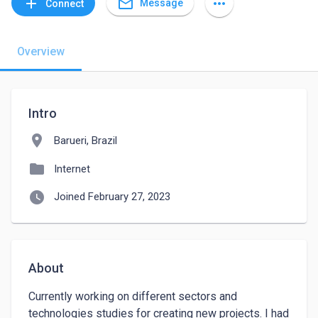
mail_outline
add
more_horiz
Message
Connect
Overview
Intro
location_on
Barueri, Brazil
folder
Internet
watch_later
Joined February 27, 2023
About
Currently working on different sectors and 
technologies studies for creating new projects. I had 