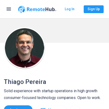
menu
Log In
Sign Up
Thiago Pereira
Solid experience with startup operations in high growth
consumer-focused technology companies. Open to work.