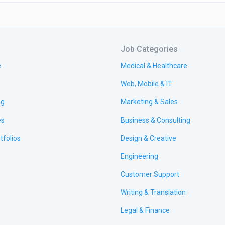
Job Categories
e
Medical & Healthcare
Web, Mobile & IT
ng
Marketing & Sales
es
Business & Consulting
tfolios
Design & Creative
Engineering
Customer Support
Writing & Translation
Legal & Finance