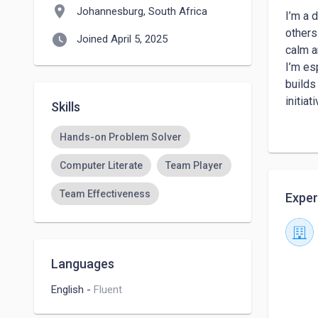
location_on
Johannesburg, South Africa
I’m a 
others
watch_later
Joined April 5, 2025
calm a
I’m es
builds
initiati
Skills
My str
custom
Hands-on Problem Solver
custom
Computer Literate
Team Player
buildi
Team Effectiveness
Exper
Languages
English
-
Fluent