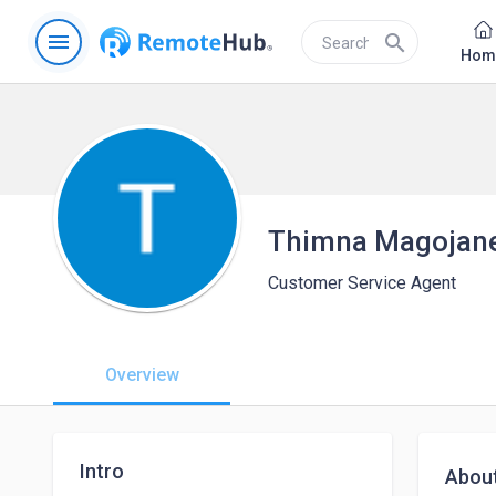
menu
search
Hom
Thimna Magojan
Customer Service Agent
Overview
Intro
Abou