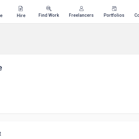
Find Work
Freelancers
Portfolios
C
e
Hire
e
t