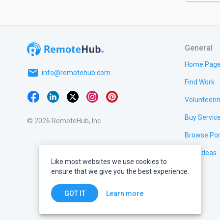
General
Home Pag
email
info@remotehub.com
Find Work
Volunteeri
Buy Servic
© 2026 RemoteHub, Inc.
Browse Por
Test Ideas
Like most websites we use cookies to
ensure that we give you the best experience.
Learn more
GOT IT