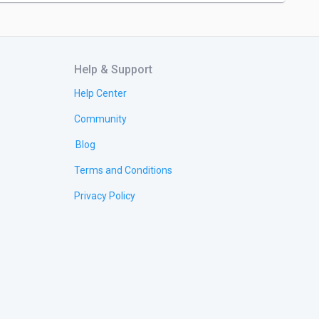
Help & Support
Help Center
Community
Blog
Terms and Conditions
Privacy Policy