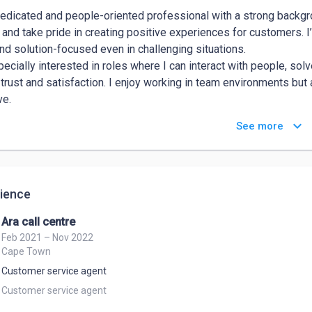
dedicated and people-oriented professional with a strong backgro
 and take pride in creating positive experiences for customers. I’
nd solution-focused even in challenging situations.

pecially interested in roles where I can interact with people, so
 trust and satisfaction. I enjoy working in team environments but
ve.

engths are-Excellent communication skills, I listen carefully, spe
keyboard_arrow_down
See more
er’s needs.Problem-solving ability – I’m quick to analyze a situa
er’s experience in mind.Empathy and patience – I treat every cu
ng rapport and de-escalating tough situations.
ience
Ara call centre
Feb 2021 – Nov 2022
Cape Town
Customer service agent
Customer service agent 