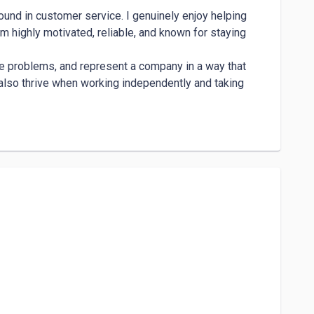
und in customer service. I genuinely enjoy helping 
m highly motivated, reliable, and known for staying 
lve problems, and represent a company in a way that 
 also thrive when working independently and taking 
ak clearly, and tailor my approach based on the 
tion and find the best solution while keeping the 
stomer with respect and understanding, which helps in 