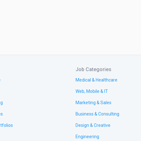
Job Categories
e
Medical & Healthcare
Web, Mobile & IT
ng
Marketing & Sales
es
Business & Consulting
tfolios
Design & Creative
Engineering