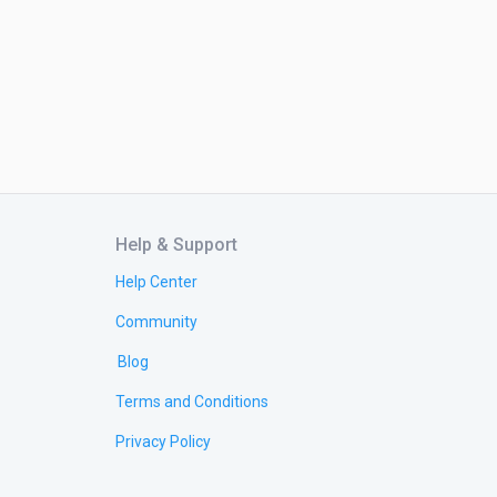
Help & Support
Help Center
Community
Blog
Terms and Conditions
Privacy Policy