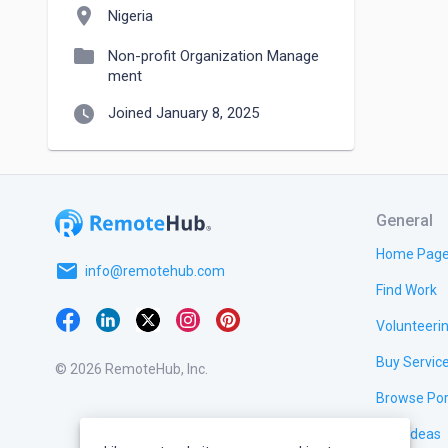
location_on
Nigeria
folder
Non-profit Organization Manage
ment
watch_later
Joined January 8, 2025
General
Home Pag
email
info@remotehub.com
Find Work
Volunteeri
Buy Servic
© 2026 RemoteHub, Inc.
Browse Por
Test Ideas