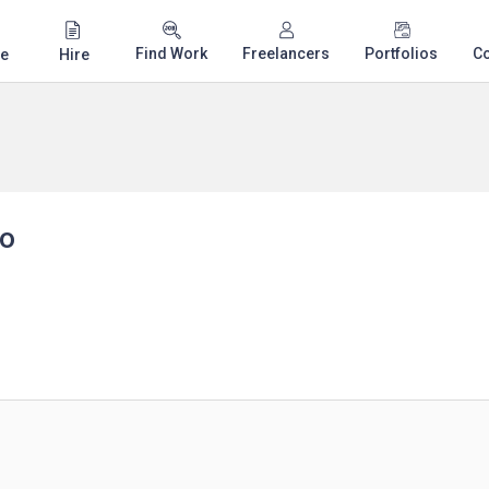
Find Work
Freelancers
Portfolios
C
e
Hire
yo