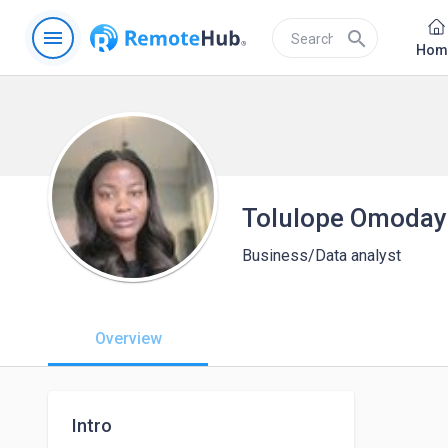
menu
search
Hom
Tolulope Omoda
Business/Data analyst
Overview
Intro