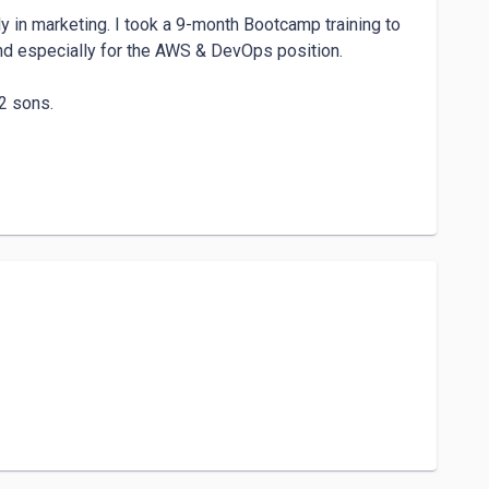
 in marketing. I took a 9-month Bootcamp training to 
nd especially for the AWS & DevOps position.

2 sons. 
