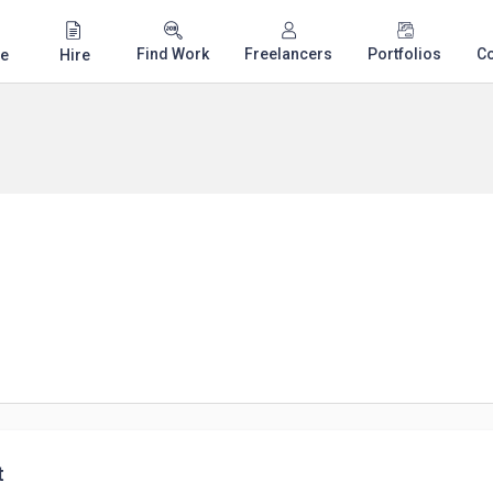
Find Work
Freelancers
Portfolios
C
e
Hire
t