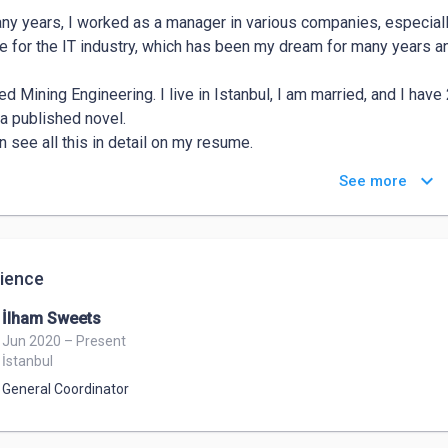
ny years, I worked as a manager in various companies, especially
e for the IT industry, which has been my dream for many years a
ed Mining Engineering. I live in Istanbul, I am married, and I have 
a published novel. 

n see all this in detail on my resume. 

you.

keyboard_arrow_down
See more
 Barut
ience
İlham Sweets
Jun 2020 – Present
İstanbul
General Coordinator