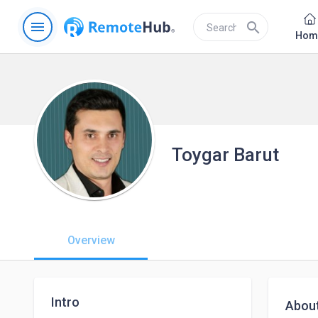
menu
search
Hom
Toygar Barut
Overview
Intro
Abou