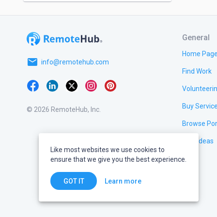
General
Home Pag
email
info@remotehub.com
Find Work
Volunteeri
Buy Servic
© 2026 RemoteHub, Inc.
Browse Por
Test Ideas
Like most websites we use cookies to
ensure that we give you the best experience.
Learn more
GOT IT