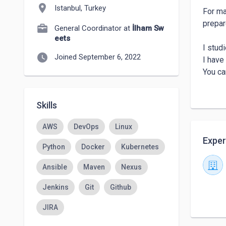
location_on
Istanbul, Turkey
For ma
prepar
General Coordinator at
İlham Sw
eets
I studi
watch_later
Joined September 6, 2022
I have 
You ca
Thank 
Toygar
Skills
AWS
DevOps
Linux
Exper
Python
Docker
Kubernetes
Ansible
Maven
Nexus
Jenkins
Git
Github
JIRA