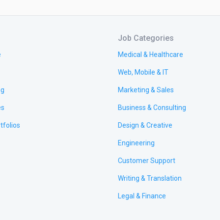
Job Categories
e
Medical & Healthcare
Web, Mobile & IT
ng
Marketing & Sales
es
Business & Consulting
tfolios
Design & Creative
Engineering
Customer Support
Writing & Translation
Legal & Finance