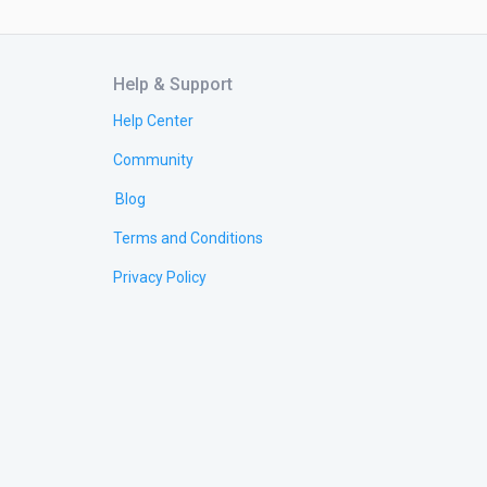
Help & Support
Help Center
Community
Blog
Terms and Conditions
Privacy Policy