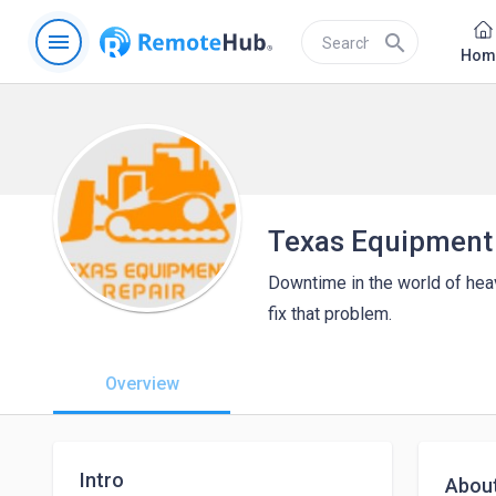
menu
search
Hom
Texas Equipment
Downtime in the world of hea
fix that problem.
Overview
Intro
Abou