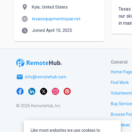
location_on
Kyle, United States
Texas 
our sk
language
texasequipmentrepair.net
in mai
watch_later
Joined April 10, 2025
General
Home Pag
email
info@remotehub.com
Find Work
Volunteeri
Buy Servic
© 2026 RemoteHub, Inc.
Browse Por
Test Ideas
Like most websites we use cookies to