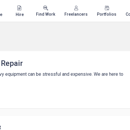
Find Work
Freelancers
Portfolios
C
e
Hire
 Repair
vy equipment can be stressful and expensive. We are here to
t