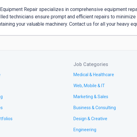
Equipment Repair specializes in comprehensive equipment repair
illed technicians ensure prompt and efficient repairs to minimize 
ntaining your valuable machinery. Contact us for all your heavy e
Job Categories
e
Medical & Healthcare
Web, Mobile & IT
ng
Marketing & Sales
es
Business & Consulting
tfolios
Design & Creative
Engineering