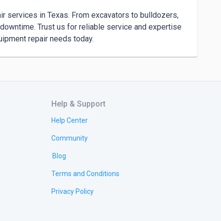
 services in Texas. From excavators to bulldozers, 
downtime. Trust us for reliable service and expertise 
quipment repair needs today.
Help & Support
Help Center
Community
Blog
Terms and Conditions
Privacy Policy