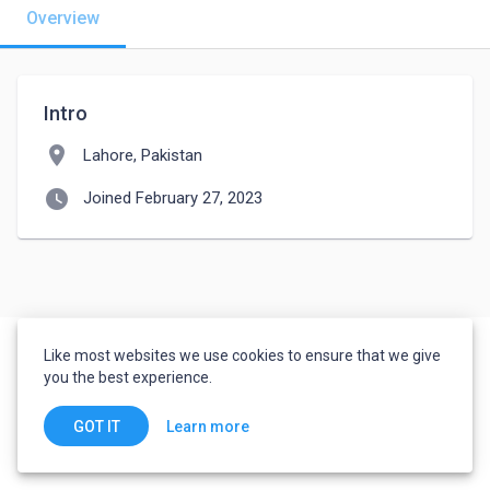
Overview
Intro
location_on
Lahore, Pakistan
watch_later
Joined February 27, 2023
Like most websites we use cookies to ensure that we give
you the best experience.
Learn more
GOT IT