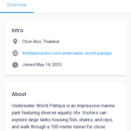
Overview
Intro
location_on
Chon Buri, Thailand
language
thethaitourism.com/underwater-world-pattaya
watch_later
Joined May 14, 2025
About
Underwater World Pattaya is an impressive marine 
park featuring diverse aquatic life. Visitors can 
explore large tanks housing fish, sharks, and rays, 
and walk through a 100-meter tunnel for close 