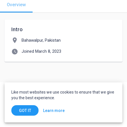
Overview
Intro
location_on
Bahawalpur, Pakistan
watch_later
Joined March 8, 2023
Like most websites we use cookies to ensure that we give
you the best experience.
Learn more
GOT IT