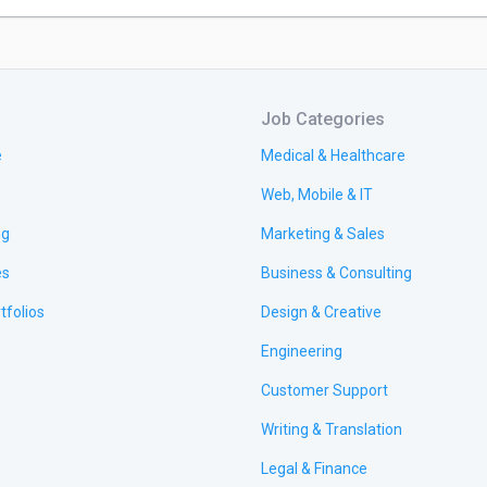
Job Categories
e
Medical & Healthcare
Web, Mobile & IT
ng
Marketing & Sales
es
Business & Consulting
tfolios
Design & Creative
Engineering
Customer Support
Writing & Translation
Legal & Finance