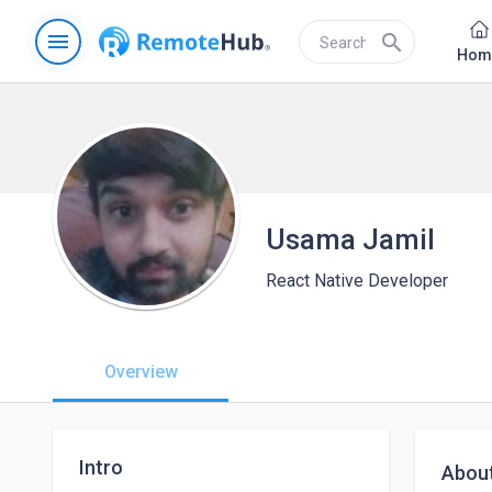
menu
search
Hom
Usama Jamil
React Native Developer
Overview
Intro
Abou