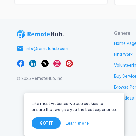
General
Home Pag
email
info@remotehub.com
Find Work
Volunteeri
Buy Servic
© 2026 RemoteHub, Inc.
Browse Por
Test Ideas
Like most websites we use cookies to
ensure that we give you the best experience.
Learn more
GOT IT