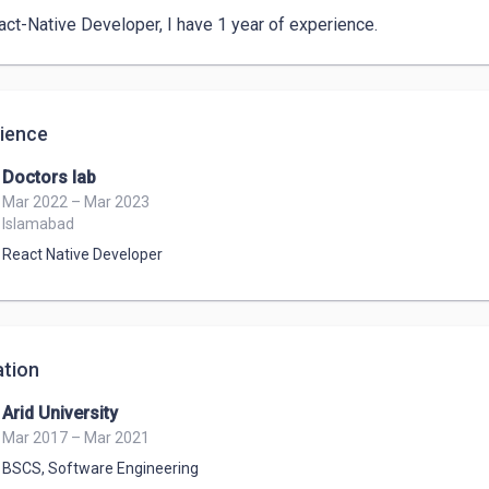
act-Native Developer, I have 1 year of experience. 
ience
Doctors lab
Mar 2022 – Mar 2023
Islamabad
React Native Developer
tion
Arid University
Mar 2017 – Mar 2021
BSCS
,
Software Engineering