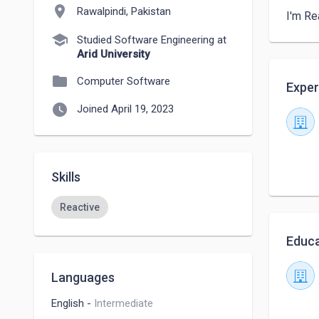
location_on
Rawalpindi, Pakistan
I'm Re
school
Studied Software Engineering at
Arid University
folder
Computer Software
Exper
watch_later
Joined April 19, 2023
Skills
Reactive
Educa
Languages
English
-
Intermediate