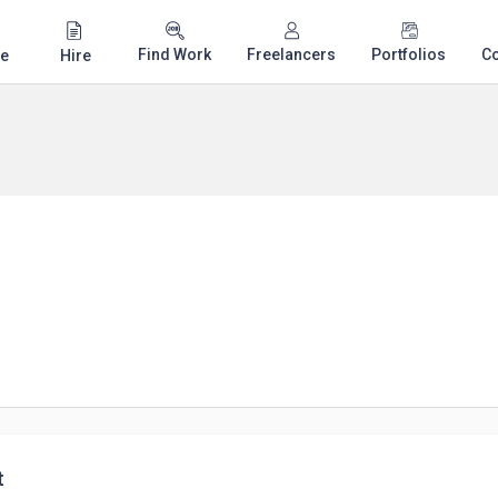
Find Work
Freelancers
Portfolios
C
e
Hire
t