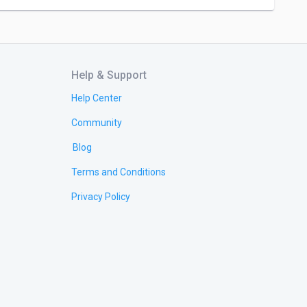
Help & Support
Help Center
Community
Blog
Terms and Conditions
Privacy Policy