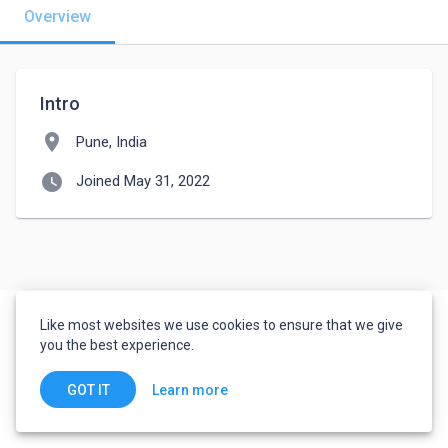
Overview
Intro
location_on
Pune, India
watch_later
Joined May 31, 2022
Like most websites we use cookies to ensure that we give
you the best experience.
Learn more
GOT IT