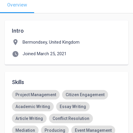
Overview
Intro
location_on
Bermondsey, United Kingdom
watch_later
Joined March 25, 2021
Skills
Project Management
Citizen Engagement
Academic Writing
Essay Writing
Article Writing
Conflict Resolution
Mediation
Producing
Event Management