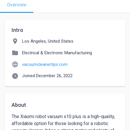
Overview
Intro
location_on
Los Angeles, United States
folder
Electrical & Electronic Manufacturing
language
vacuumcleanertips.com
watch_later
Joined December 26, 2022
About
The Xiaomi robot vacuum x10 plus is a high-quality, 
affordable option for those looking for a robotic 