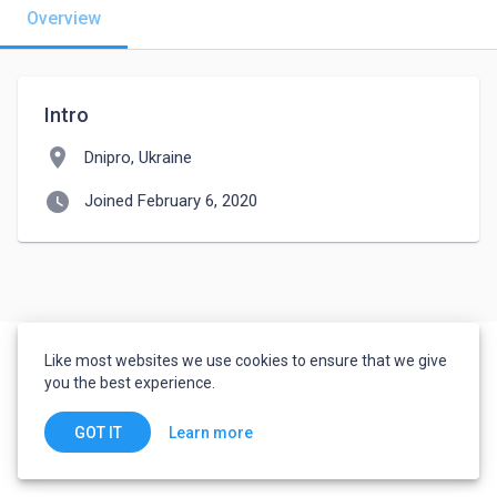
Overview
Intro
location_on
Dnipro, Ukraine
watch_later
Joined February 6, 2020
Like most websites we use cookies to ensure that we give
you the best experience.
Learn more
GOT IT