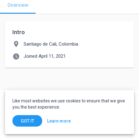
Overview
Intro
location_on
Santiago de Cali, Colombia
watch_later
Joined April 11, 2021
Like most websites we use cookies to ensure that we give
you the best experience.
Learn more
GOT IT