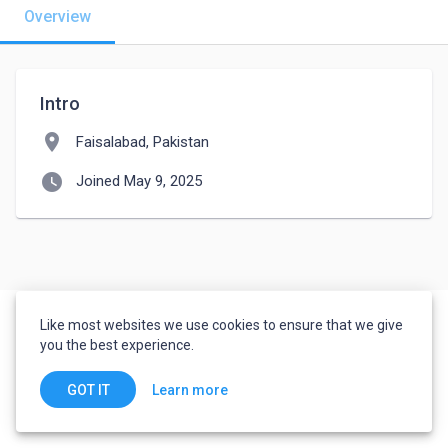
Overview
Intro
location_on
Faisalabad, Pakistan
watch_later
Joined May 9, 2025
Like most websites we use cookies to ensure that we give
you the best experience.
Learn more
GOT IT