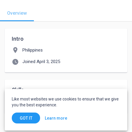
Overview
Intro
location_on
Philippines
watch_later
Joined April 3, 2025
Skills
Like most websites we use cookies to ensure that we give
Critical Skills
Analytical Skills
you the best experience.
Learn more
GOT IT