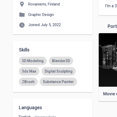
location_on
Rovaniemi, Finland
I'm a 
folder
Graphic Design
watch_later
Joined July 5, 2022
Port
Skills
3D Modeling
Blender3D
3ds Max
Digital Sculpting
ZBrush
Substance Painter
Movie 
Languages