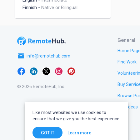
English
-
Intermediate
Finnish
-
Native or Bilingual
General
Home Pag
email
info@remotehub.com
Find Work
Volunteeri
Buy Servic
© 2026 RemoteHub, Inc.
Browse Por
Test Ideas
Like most websites we use cookies to
ensure that we give you the best experience.
Learn more
GOT IT