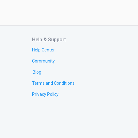
Help & Support
Help Center
Community
Blog
Terms and Conditions
Privacy Policy