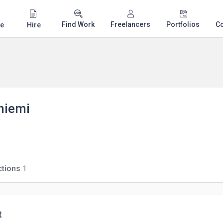
Find Work
Freelancers
Portfolios
C
e
Hire
niemi
tions
1
t