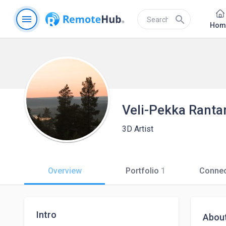
menu
search
Hom
Veli-Pekka Ranta
3D Artist
Overview
Portfolio
1
Connec
Intro
Abou