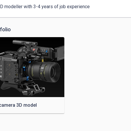
3D modeller with 3-4 years of job experience
folio
camera 3D model