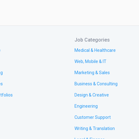
Job Categories
e
Medical & Healthcare
Web, Mobile & IT
ng
Marketing & Sales
es
Business & Consulting
tfolios
Design & Creative
Engineering
Customer Support
Writing & Translation