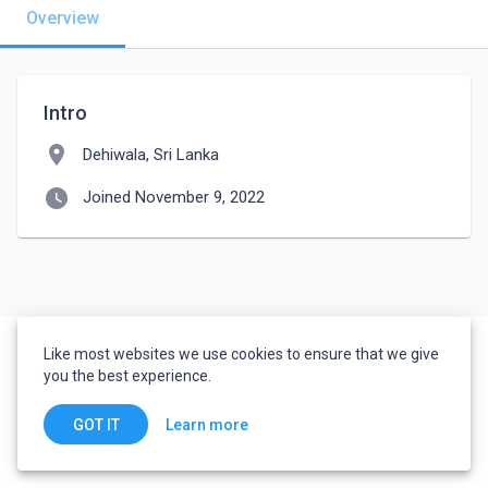
Overview
Intro
location_on
Dehiwala, Sri Lanka
watch_later
Joined November 9, 2022
Like most websites we use cookies to ensure that we give
you the best experience.
Learn more
GOT IT