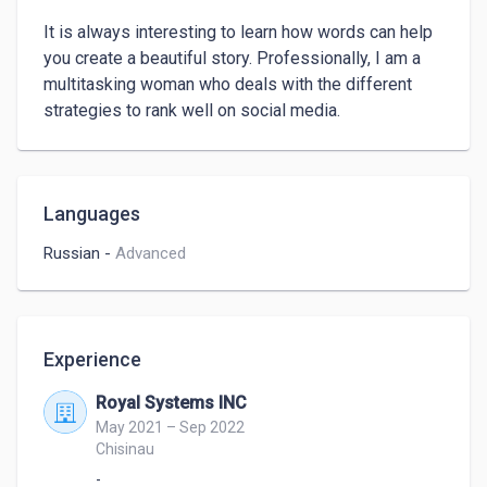
It is always interesting to learn how words can help 
you create a beautiful story. Professionally, I am a 
multitasking woman who deals with the different 
strategies to rank well on social media.
Languages
Russian
-
Advanced
Experience
Royal Systems INC
May 2021 – Sep 2022
Chisinau
-