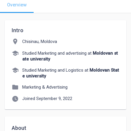
Overview
Intro
location_on
Chisinau, Moldova
school
Studied Marketing and advertising at
Moldovan st
ate university
school
Studied Marketing and Logistics at
Moldovan Stat
e university
folder
Marketing & Advertising
watch_later
Joined September 9, 2022
About