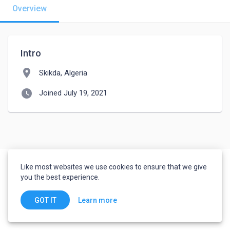
Overview
Intro
location_on
Skikda, Algeria
watch_later
Joined July 19, 2021
Like most websites we use cookies to ensure that we give
you the best experience.
Learn more
GOT IT