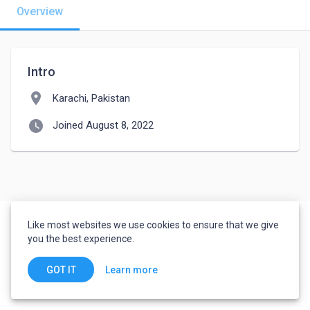
Overview
Intro
location_on
Karachi, Pakistan
watch_later
Joined August 8, 2022
Like most websites we use cookies to ensure that we give
you the best experience.
Learn more
GOT IT