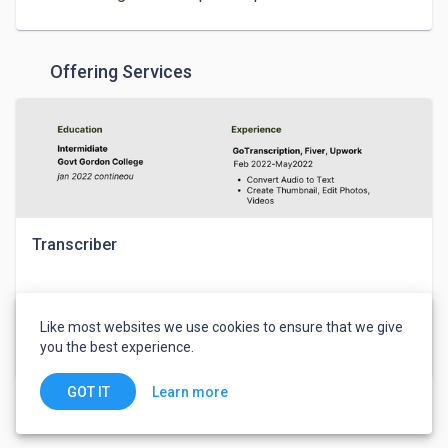
Offering Services
Transcriber
Waqas Ahmed
Like most websites we use cookies to ensure that we give
you the best experience.
$30
Writing & Translation
Learn more
GOT IT