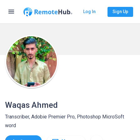
menu
Log In
Sign Up
Waqas Ahmed
Transcriber, Adobie Premier Pro, Photoshop MicroSoft
word