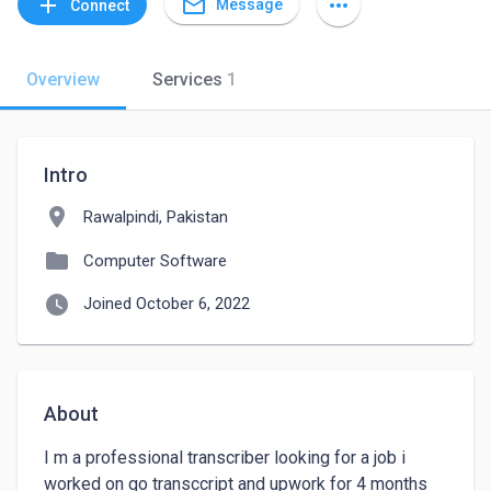
mail_outline
add
more_horiz
Message
Connect
Overview
Services
1
Intro
location_on
Rawalpindi, Pakistan
folder
Computer Software
watch_later
Joined October 6, 2022
About
I m a professional transcriber looking for a job i 
worked on go transccript and upwork for 4 months 