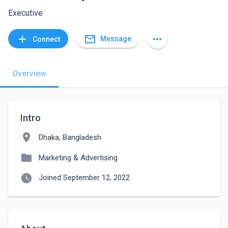
Executive
mail_outline
add
more_horiz
Message
Connect
Overview
Intro
location_on
Dhaka, Bangladesh
folder
Marketing & Advertising
watch_later
Joined September 12, 2022