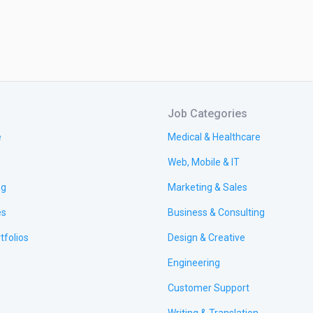
Job Categories
e
Medical & Healthcare
Web, Mobile & IT
ng
Marketing & Sales
es
Business & Consulting
tfolios
Design & Creative
Engineering
Customer Support