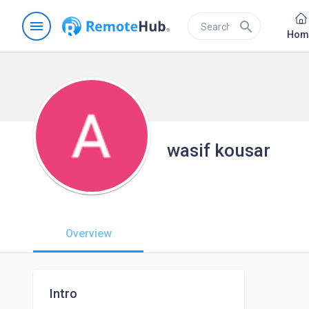
menu
search
Hom
wasif kousar
Overview
Intro