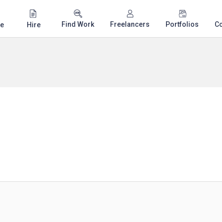
Find Work
Freelancers
Portfolios
C
e
Hire