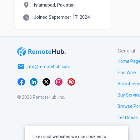
location_on
Islamabad, Pakistan
watch_later
Joined September 17, 2024
General
Home Pag
email
info@remotehub.com
Find Work
Volunteeri
Buy Servic
© 2026 RemoteHub, Inc.
Browse Por
Test Ideas
Like most websites we use cookies to