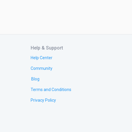
Help & Support
Help Center
Community
Blog
Terms and Conditions
Privacy Policy