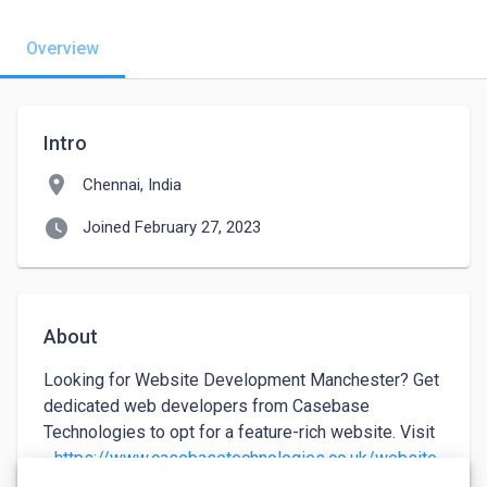
Overview
Intro
location_on
Chennai, India
watch_later
Joined February 27, 2023
About
Looking for Website Development Manchester? Get 
dedicated web developers from Casebase 
Technologies to opt for a feature-rich website. Visit 
- 
https://www.casebasetechnologies.co.uk/website-
development