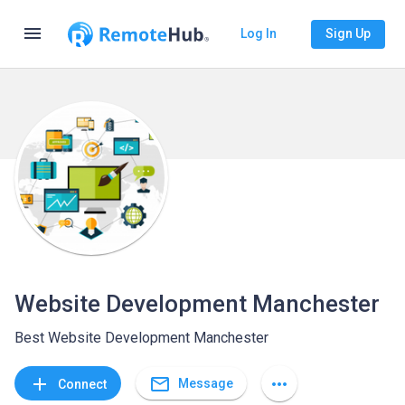
menu
Log In
Sign Up
Website Development Manchester
Best Website Development Manchester
mail_outline
add
more_horiz
Message
Connect