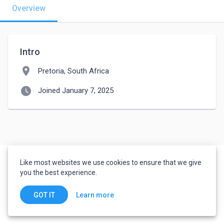
Overview
Intro
location_on
Pretoria, South Africa
watch_later
Joined January 7, 2025
Like most websites we use cookies to ensure that we give
you the best experience.
Learn more
GOT IT