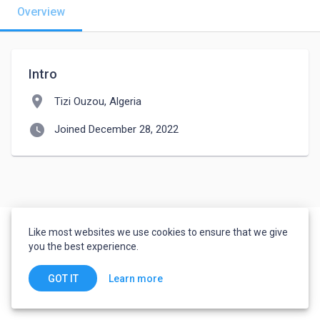
Overview
Intro
location_on
Tizi Ouzou, Algeria
watch_later
Joined December 28, 2022
Like most websites we use cookies to ensure that we give
you the best experience.
Learn more
GOT IT