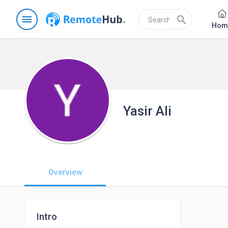
menu
search
Hom
Yasir Ali
Overview
Intro