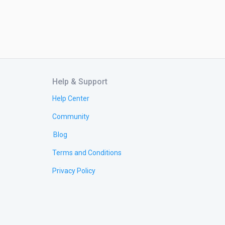
Help & Support
Help Center
Community
Blog
Terms and Conditions
Privacy Policy