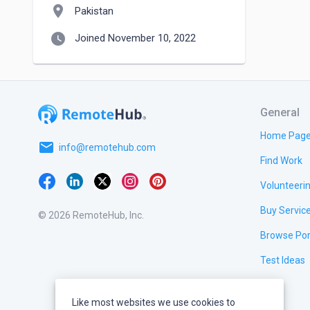
location_on
Pakistan
watch_later
Joined November 10, 2022
General
Home Pag
email
info@remotehub.com
Find Work
Volunteeri
Buy Servic
© 2026 RemoteHub, Inc.
Browse Por
Test Ideas
Like most websites we use cookies to