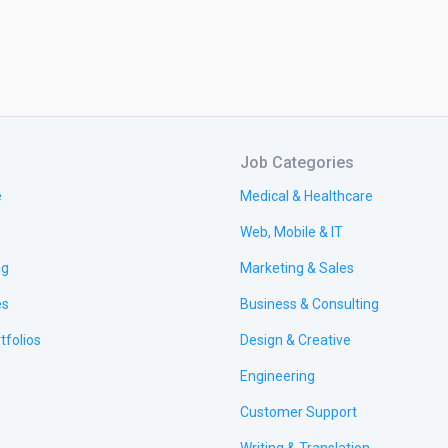
Job Categories
e
Medical & Healthcare
Web, Mobile & IT
ng
Marketing & Sales
es
Business & Consulting
tfolios
Design & Creative
Engineering
Customer Support