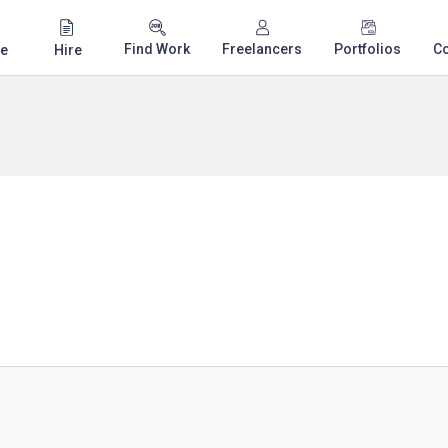
Find Work
Freelancers
Portfolios
C
e
Hire