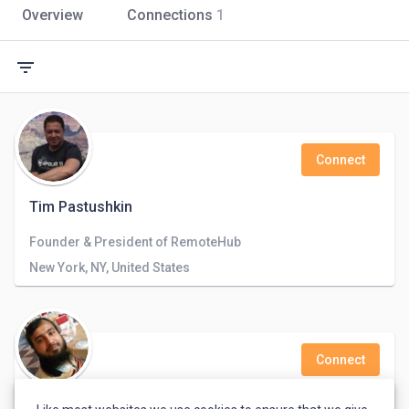
Overview
Connections
1
filter_list
Connect
Tim Pastushkin
Founder & President of RemoteHub
New York, NY, United States
Connect
Shahid Ullah