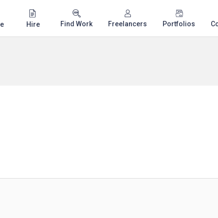
Find Work
Freelancers
Portfolios
C
e
Hire