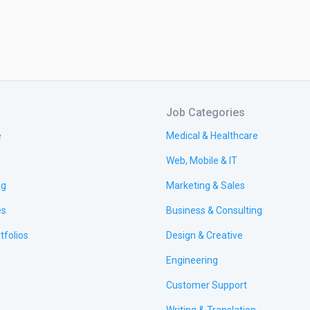
Job Categories
e
Medical & Healthcare
Web, Mobile & IT
ng
Marketing & Sales
es
Business & Consulting
tfolios
Design & Creative
Engineering
Customer Support