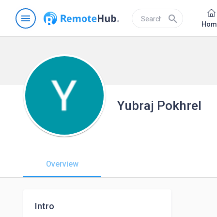
menu
search
Hom
Yubraj Pokhrel
Overview
Intro