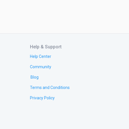
Help & Support
Help Center
Community
Blog
Terms and Conditions
Privacy Policy