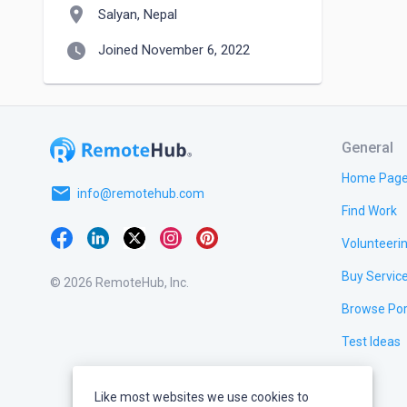
location_on
Salyan, Nepal
watch_later
Joined November 6, 2022
General
Home Pag
email
info@remotehub.com
Find Work
Volunteeri
Buy Servic
© 2026 RemoteHub, Inc.
Browse Por
Test Ideas
Like most websites we use cookies to