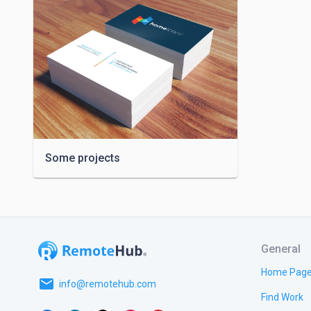
Some projects
General
Home Pag
email
info@remotehub.com
Find Work