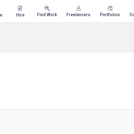
Find Work
Freelancers
Portfolios
C
e
Hire