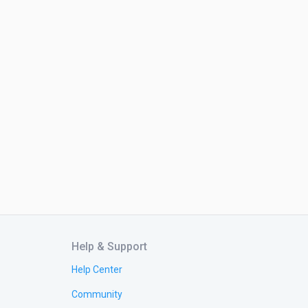
Help & Support
Help Center
Community