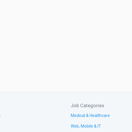
Job Categories
e
Medical & Healthcare
Web, Mobile & IT