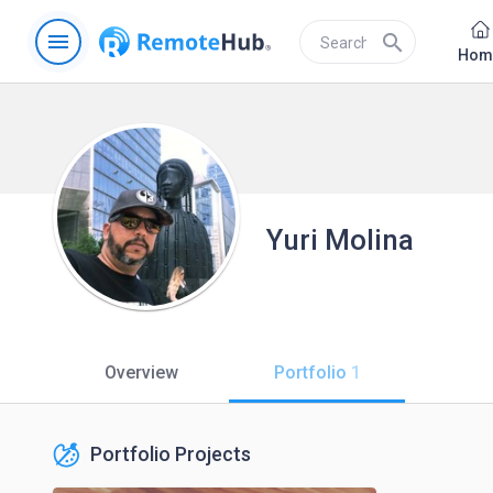
menu
search
Hom
Yuri Molina
Overview
Portfolio
1
Portfolio Projects