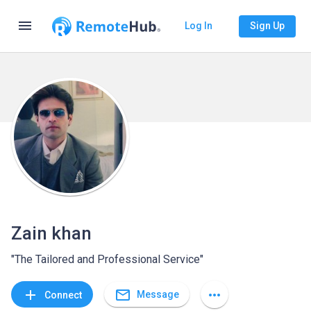
menu
Log In
Sign Up
Zain khan
"The Tailored and Professional Service"
mail_outline
add
more_horiz
Message
Connect