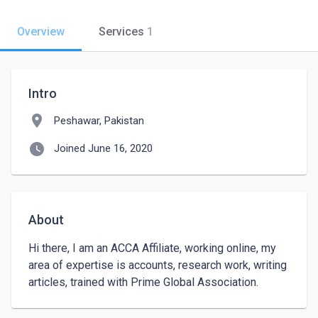
Overview
Services
1
Intro
location_on
Peshawar, Pakistan
watch_later
Joined June 16, 2020
About
Hi there, I am an ACCA Affiliate, working online, my 
area of expertise is accounts, research work, writing 
articles, trained with Prime Global Association.