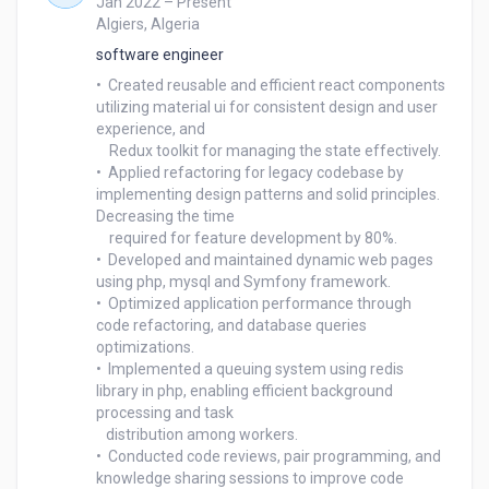
Jan 2022 – Present
Algiers, Algeria
software engineer
•  Created reusable and efficient react components 
utilizing material ui for consistent design and user 
experience, and 

    Redux toolkit for managing the state effectively.

•  Applied refactoring for legacy codebase by 
implementing design patterns and solid principles. 
Decreasing the time 

    required for feature development by 80%.

•  Developed and maintained dynamic web pages 
using php, mysql and Symfony framework.

•  Optimized application performance through 
code refactoring, and database queries 
optimizations.

•  Implemented a queuing system using redis 
library in php, enabling efficient background 
processing and task 

   distribution among workers.

•  Conducted code reviews, pair programming, and 
knowledge sharing sessions to improve code 