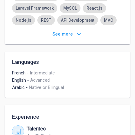
Laravel Framework
MySQL
React.js
Node.js
REST
API Development
MVC
Database Programming
TypeScript
keyboard_arrow_down
See more
Languages
French
-
Intermediate
English
-
Advanced
Arabic
-
Native or Bilingual
Experience
Talenteo