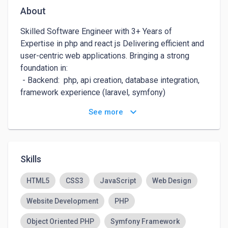
About
Skilled Software Engineer with 3+ Years of 
Expertise in php and react js Delivering efficient and 
user-centric web applications. Bringing a strong 
foundation in: 

 - Backend:  php, api creation, database integration, 
framework experience (laravel, symfony)

 - Frontend: react,js , material ui, component 
keyboard_arrow_down
See more
development, state management, user experience 
focus

Enthusiastic about solving complex problems and 
contributing to innovative projects. Seeks a 
Skills
challenging opportunity to apply skills and grow in a 
HTML5
CSS3
JavaScript
Web Design
Website Development
PHP
Object Oriented PHP
Symfony Framework