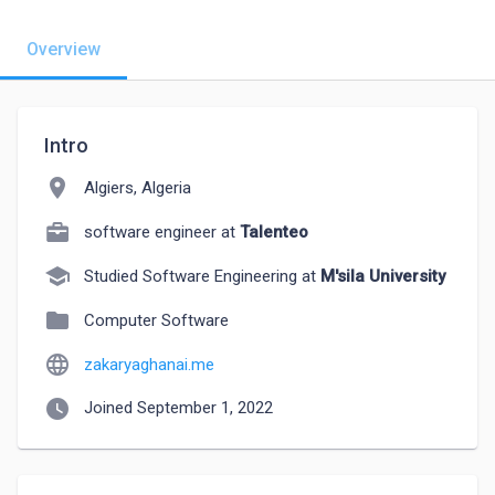
Overview
Intro
location_on
Algiers, Algeria
software engineer at
Talenteo
school
Studied Software Engineering at
M'sila University
folder
Computer Software
language
zakaryaghanai.me
watch_later
Joined September 1, 2022