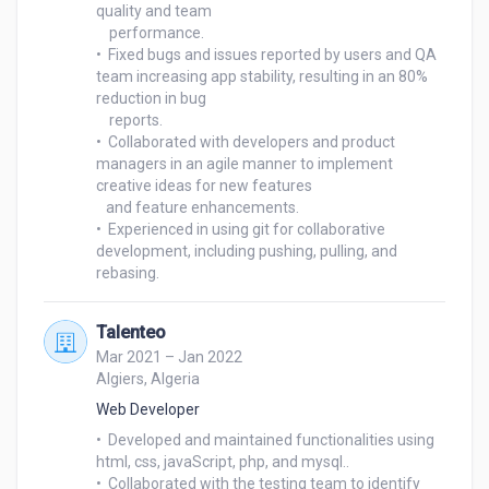
quality and team 

    performance.

•  Fixed bugs and issues reported by users and QA 
team increasing app stability, resulting in an 80% 
reduction in bug 

    reports.

•  Collaborated with developers and product 
managers in an agile manner to implement 
creative ideas for new features 

   and feature enhancements.

•  Experienced in using git for collaborative 
development, including pushing, pulling, and 
Talenteo
Mar 2021 – Jan 2022
Algiers, Algeria
Web Developer
•  Developed and maintained functionalities using 
html, css, javaScript, php, and mysql..

•  Collaborated with the testing team to identify 