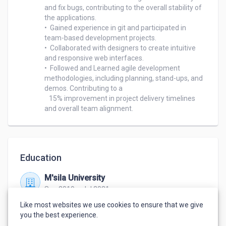
and fix bugs, contributing to the overall stability of 
the applications.

•  Gained experience in git and participated in 
team-based development projects.

•  Collaborated with designers to create intuitive 
and responsive web interfaces.

•  Followed and Learned agile development 
methodologies, including planning, stand-ups, and 
demos. Contributing to a 

   15% improvement in project delivery timelines 
Education
M'sila University
Sep 2019 – Jul 2021
Master's Degree in Computer Science
,
Software
Like most websites we use cookies to ensure that we give
Engineering
you the best experience.